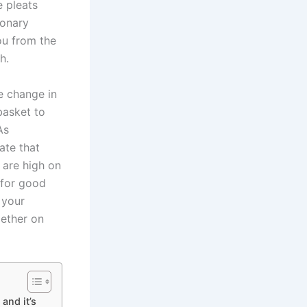
e pleats
ionary
ou from the
h.
e change in
basket to
As
ate that
 are high on
 for good
 your
gether on
and it’s