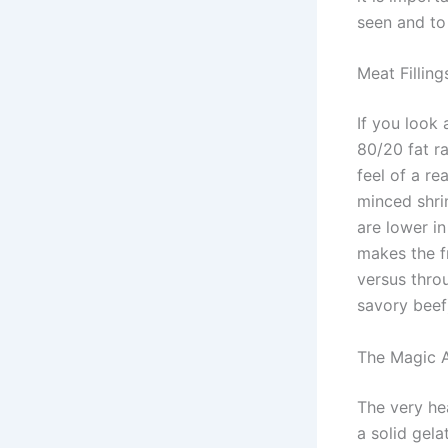
seen and to
Meat Fillin
If you look 
80/20 fat ra
feel of a re
minced shri
are lower in
makes the f
versus thro
savory beef
The Magic A
The very he
a solid gela