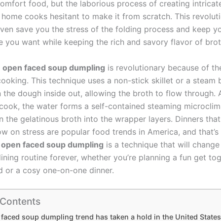
comfort food, but the laborious process of creating intricat
 home cooks hesitant to make it from scratch. This revolut
 even save you the stress of the folding process and keep y
e you want while keeping the rich and savory flavor of brot
n
open faced soup dumpling
is revolutionary because of th
ooking. This technique uses a non-stick skillet or a steam 
n the dough inside out, allowing the broth to flow through. 
 cook, the water forms a self-contained steaming microclim
 the gelatinous broth into the wrapper layers. Dinners that
low on stress are popular food trends in America, and that’s
e
open faced soup dumpling
is a technique that will change
ining routine forever, whether you’re planning a fun get to
 or a cosy one-on-one dinner.
 Contents
faced soup dumpling trend has taken a hold in the United States 