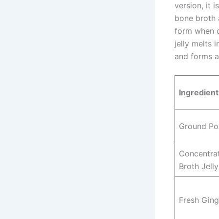
version, it
bone broth 
form when ch
jelly melts
and forms a
Ingredien
Ground Po
Concentra
Broth Jelly
Fresh Ging