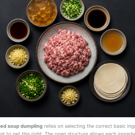
ed soup dumpling
relies on selecting the correct basic ing
ant to get this right. The open structure allows each ingredi