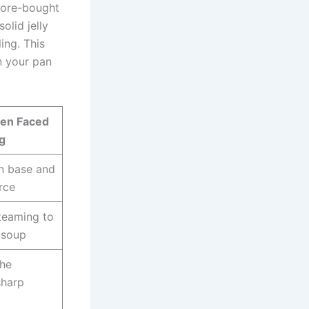
store-bought
olid jelly
ing. This
n your pan
pen Faced
g
in base and
rce
teaming to
 soup
the
sharp