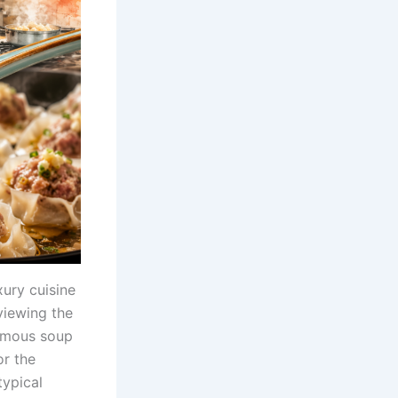
ury cuisine
viewing the
famous soup
or the
typical