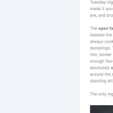
Tuesday nig
made it acc
are, and br
The
open f
besides the
always cook
dumplings.
thin, tender
enough flav
absolutely
around the 
dazzling att
The only in