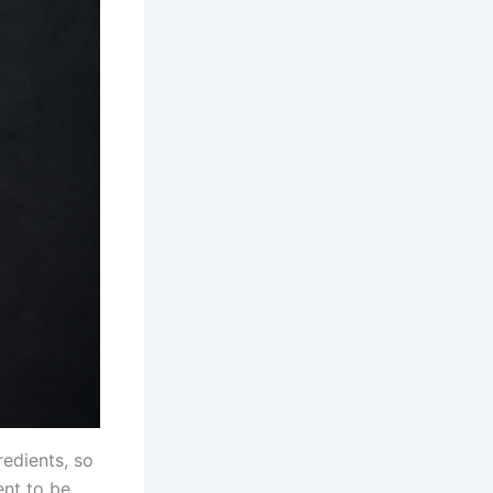
redients, so
ent to be