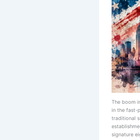
The boom i
in the fast
traditional 
establishme
signature ei