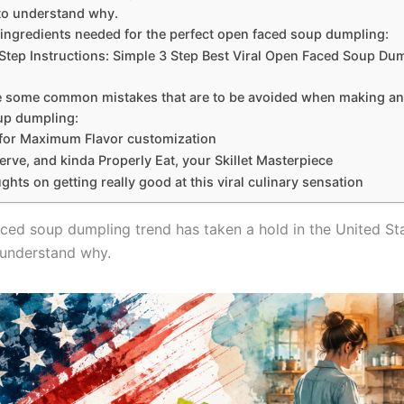
to understand why.
 ingredients needed for the perfect open faced soup dumpling:
Step Instructions: Simple 3 Step Best Viral Open Faced Soup Du
e some common mistakes that are to be avoided when making a
up dumpling:
 for Maximum Flavor customization
rve, and kinda Properly Eat, your Skillet Masterpiece
ughts on getting really good at this viral culinary sensation
ced soup dumpling trend has taken a hold in the United Sta
 understand why.