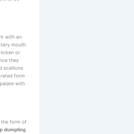
.
rk with an
uttery mouth
hicken or
ince they
d scallions
trated form
palate with
 the form of
p dumpling