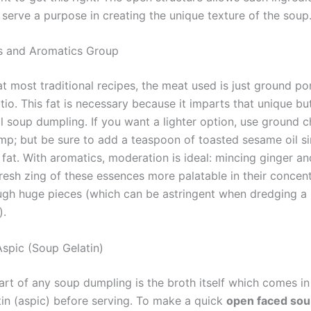
 serve a purpose in creating the unique texture of the soup
gs and Aromatics Group
at most traditional recipes, the meat used is just ground po
tio. This fat is necessary because it imparts that unique b
al soup dumpling. If you want a lighter option, use ground c
mp; but be sure to add a teaspoon of toasted sesame oil s
 fat. With aromatics, moderation is ideal: mincing ginger an
resh zing of these essences more palatable in their concen
ugh huge pieces (which can be astringent when dredging a 
).
spic (Soup Gelatin)
art of any soup dumpling is the broth itself which comes in
tin (aspic) before serving. To make a quick
open faced sou