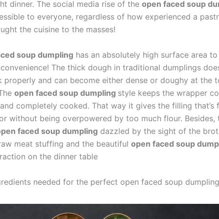
ht dinner. The social media rise of the
open faced soup du
essible to everyone, regardless of how experienced a past
ought the cuisine to the masses!
aced soup dumpling
has an absolutely high surface area to 
 convenience! The thick dough in traditional dumplings doe
 properly and can become either dense or doughy at the t
 The
open faced soup dumpling
style keeps the wrapper co
 and completely cooked. That way it gives the filling that’s f
or without being overpowered by too much flour. Besides, the
open faced soup dumpling
dazzled by the sight of the brot
raw meat stuffing and the beautiful
open faced soup dump
raction on the dinner table
gredients needed for the perfect open faced soup dumpling