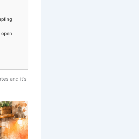
mpling
n open
tes and it’s