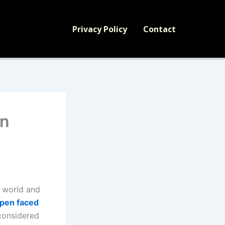
Privacy Policy
Contact
en
y world and
pen faced
 considered