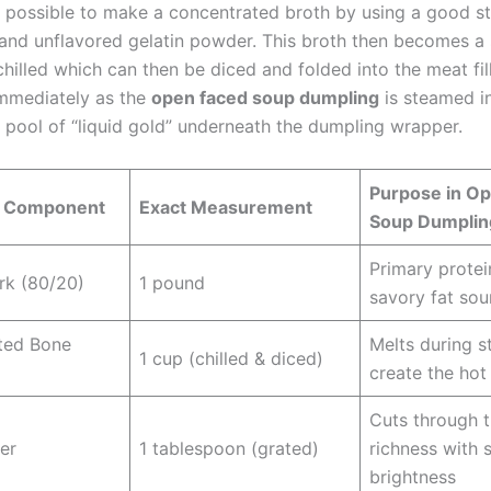
 is possible to make a concentrated broth by using a good 
and unflavored gelatin powder. This broth then becomes a s
illed which can then be diced and folded into the meat fill
 immediately as the
open faced soup dumpling
is steamed i
 pool of “liquid gold” underneath the dumpling wrapper.
Purpose in O
t Component
Exact Measurement
Soup Dumplin
Primary prote
rk (80/20)
1 pound
savory fat sou
ted Bone
Melts during s
1 cup (chilled & diced)
create the hot
Cuts through 
er
1 tablespoon (grated)
richness with 
brightness