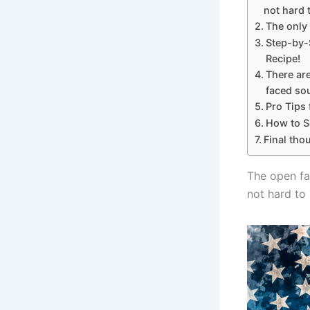
not hard 
The only
Step-by-
Recipe!
There ar
faced so
Pro Tips
How to Se
Final tho
The open fa
not hard to