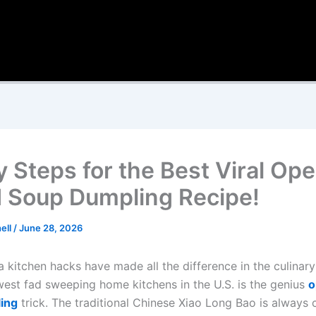
y Steps for the Best Viral Op
 Soup Dumpling Recipe!
ell
/
June 28, 2026
a kitchen hacks have made all the difference in the culinar
est fad sweeping home kitchens in the U.S. is the genius
o
ing
trick. The traditional Chinese Xiao Long Bao is always