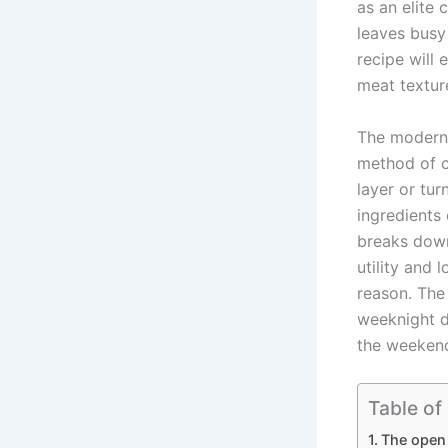
as an elite 
leaves busy
recipe will
meat textur
The moder
method of c
layer or tur
ingredients
breaks down
utility and 
reason. Th
weeknight d
the weekend
Table of
The open 