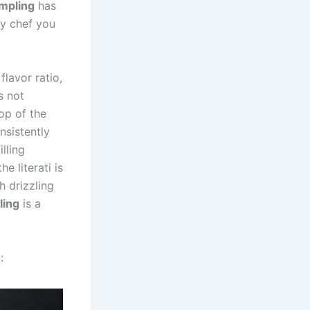
mpling
has
ry chef you
flavor ratio,
s not
op of the
nsistently
illing
 literati is
h drizzling
ling
is a
: