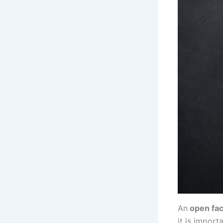
An
open fac
it is import