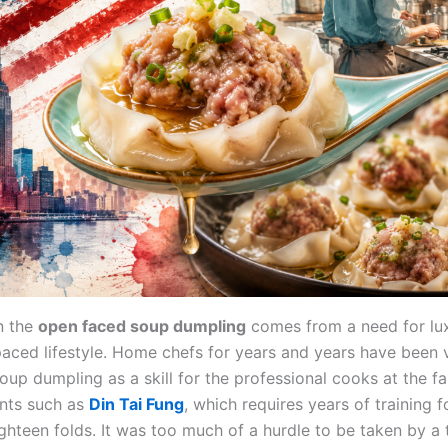
n the
open faced soup dumpling
comes from a need for lux
-paced lifestyle. Home chefs for years and years have been 
soup dumpling as a skill for the professional cooks at the 
nts such as
Din Tai Fung
, which requires years of training f
ghteen folds. It was too much of a hurdle to be taken by a 