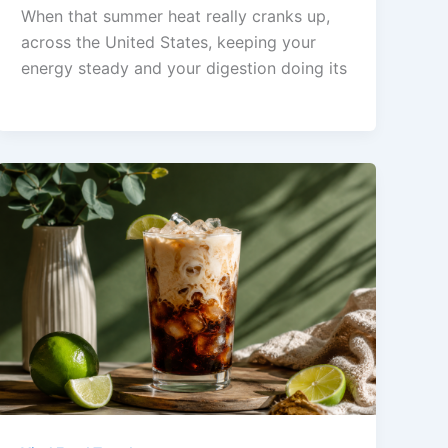
When that summer heat really cranks up,
across the United States, keeping your
energy steady and your digestion doing its