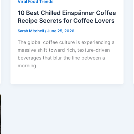
Viral Food Trends
10 Best Chilled Einspänner Coffee
Recipe Secrets for Coffee Lovers
Sarah Mitchell
/
June 25, 2026
The global coffee culture is experiencing a
massive shift toward rich, texture-driven
beverages that blur the line between a
morning