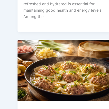
refreshed and hydrated is essential for
maintaining good health and energy levels.
Among the