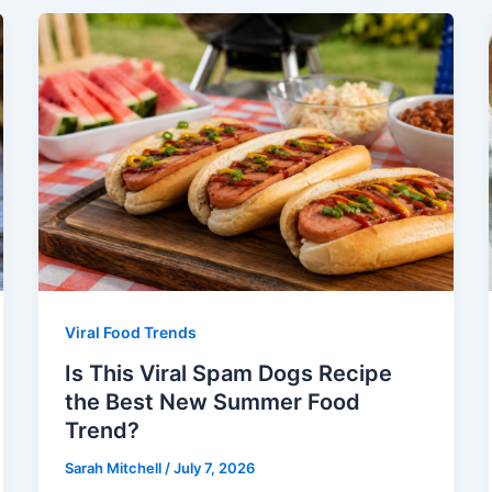
Viral Food Trends
Is This Viral Spam Dogs Recipe
the Best New Summer Food
Trend?
Sarah Mitchell
/
July 7, 2026