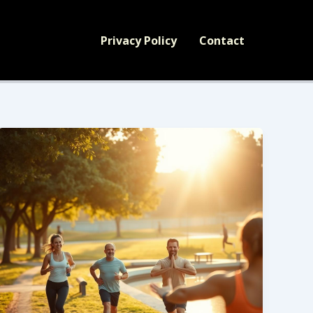
Privacy Policy
Contact