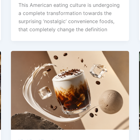
This American eating culture is undergoing
a complete transformation towards the
surprising ‘nostalgic’ convenience foods,
that completely change the definition