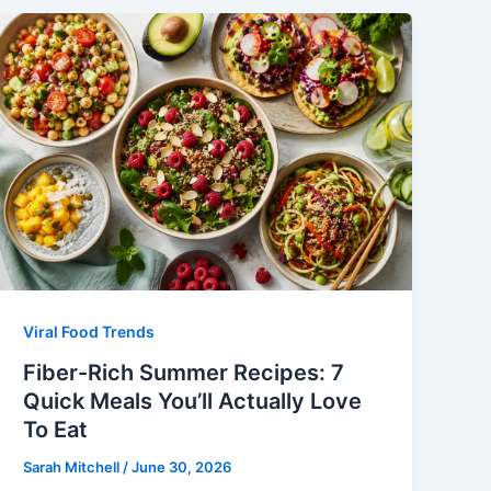
Viral Food Trends
Fiber-Rich Summer Recipes: 7
Quick Meals You’ll Actually Love
To Eat
Sarah Mitchell
/
June 30, 2026