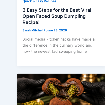
Quick & Easy Recipes
3 Easy Steps for the Best Viral
Open Faced Soup Dumpling
Recipe!
Sarah Mitchell
/
June 28, 2026
Social media kitchen hacks have made all
the difference in the culinary world and
now the newest fad sweeping home