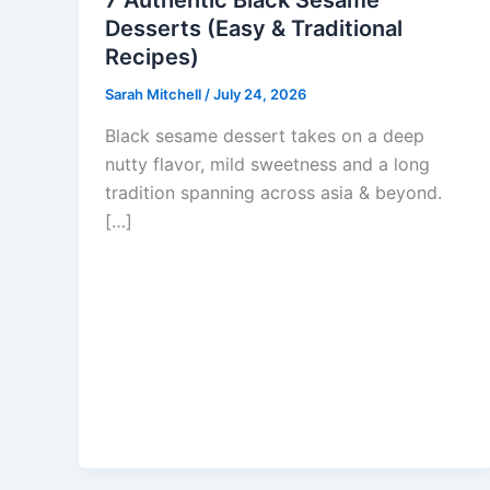
7 Authentic Black Sesame
Desserts (Easy & Traditional
Recipes)
Sarah Mitchell
/
July 24, 2026
Black sesame dessert takes on a deep
nutty flavor, mild sweetness and a long
tradition spanning across asia & beyond.
[…]