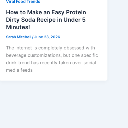
Viral Food Trends
How to Make an Easy Protein
Dirty Soda Recipe in Under 5
Minutes!
Sarah Mitchell
/
June 23, 2026
The internet is completely obsessed with
beverage customizations, but one specific
drink trend has recently taken over social
media feeds