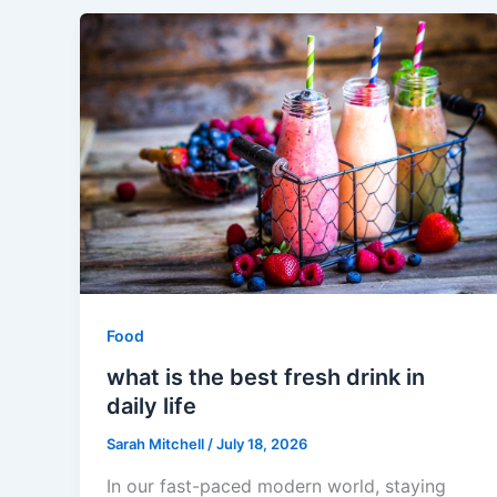
Food
what is the best fresh drink in
daily life
Sarah Mitchell
/
July 18, 2026
In our fast-paced modern world, staying