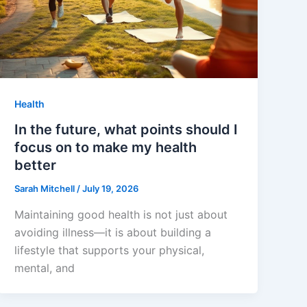
Health
In the future, what points should I
focus on to make my health
better
Sarah Mitchell
/
July 19, 2026
Maintaining good health is not just about
avoiding illness—it is about building a
lifestyle that supports your physical,
mental, and