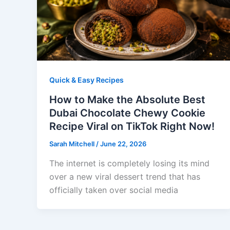
Quick & Easy Recipes
How to Make the Absolute Best
Dubai Chocolate Chewy Cookie
Recipe Viral on TikTok Right Now!
Sarah Mitchell
/
June 22, 2026
The internet is completely losing its mind
over a new viral dessert trend that has
officially taken over social media