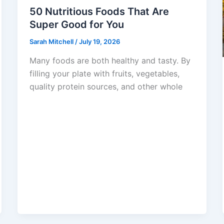
50 Nutritious Foods That Are
Super Good for You
Sarah Mitchell
/
July 19, 2026
Many foods are both healthy and tasty. By
filling your plate with fruits, vegetables,
quality protein sources, and other whole