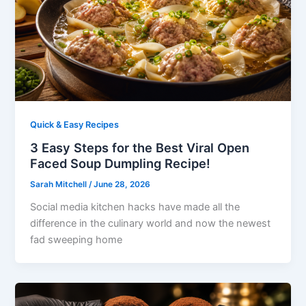
Quick & Easy Recipes
3 Easy Steps for the Best Viral Open
Faced Soup Dumpling Recipe!
Sarah Mitchell
/
June 28, 2026
Social media kitchen hacks have made all the
difference in the culinary world and now the newest
fad sweeping home