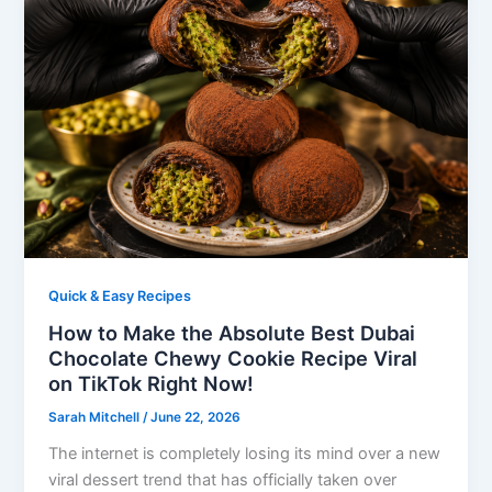
Quick & Easy Recipes
How to Make the Absolute Best Dubai
Chocolate Chewy Cookie Recipe Viral
on TikTok Right Now!
Sarah Mitchell
/
June 22, 2026
The internet is completely losing its mind over a new
viral dessert trend that has officially taken over