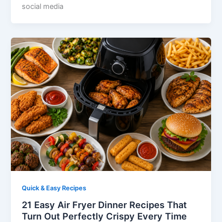
social media
Quick & Easy Recipes
21 Easy Air Fryer Dinner Recipes That
Turn Out Perfectly Crispy Every Time