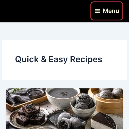
Skip
Menu
to
content
Quick & Easy Recipes