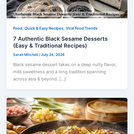
,
,
Food
Quick & Easy Recipes
Viral Food Trends
7 Authentic Black Sesame Desserts
(Easy & Traditional Recipes)
Sarah Mitchell
/
July 24, 2026
Black sesame dessert takes on a deep nutty flavor,
mild sweetness and a long tradition spanning
across asia & beyond. […]