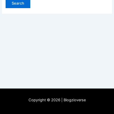
Copyright © 2026 | Blogzioverse