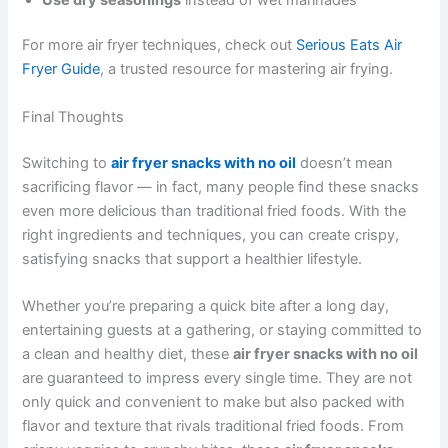
For more air fryer techniques, check out
Serious Eats Air
Fryer Guide
, a trusted resource for mastering air frying.
Final Thoughts
Switching to
air fryer snacks with no oil
doesn’t mean
sacrificing flavor — in fact, many people find these snacks
even more delicious than traditional fried foods. With the
right ingredients and techniques, you can create crispy,
satisfying snacks that support a healthier lifestyle.
Whether you’re preparing a quick bite after a long day,
entertaining guests at a gathering, or staying committed to
a clean and healthy diet, these
air fryer snacks with no oil
are guaranteed to impress every single time. They are not
only quick and convenient to make but also packed with
flavor and texture that rivals traditional fried foods. From