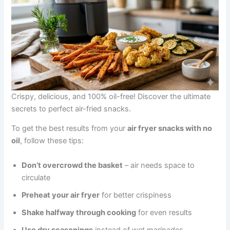
Crispy, delicious, and 100% oil-free! Discover the ultimate
secrets to perfect air-fried snacks.
To get the best results from your
air fryer snacks with no
oil
, follow these tips:
Don’t overcrowd the basket
– air needs space to
circulate
Preheat your air fryer
for better crispiness
Shake halfway through cooking
for even results
Use dry seasonings
instead of wet marinades