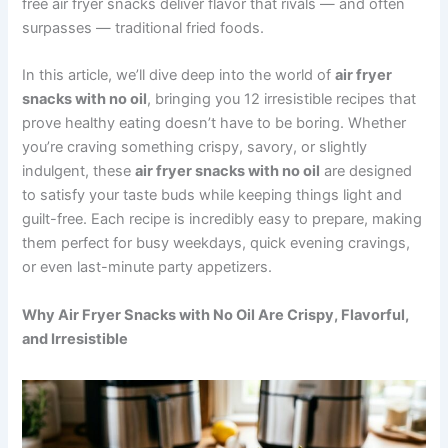
free air fryer snacks deliver flavor that rivals — and often
surpasses — traditional fried foods.
In this article, we’ll dive deep into the world of
air fryer
snacks with no oil
, bringing you 12 irresistible recipes that
prove healthy eating doesn’t have to be boring. Whether
you’re craving something crispy, savory, or slightly
indulgent, these
air fryer snacks with no oil
are designed
to satisfy your taste buds while keeping things light and
guilt-free. Each recipe is incredibly easy to prepare, making
them perfect for busy weekdays, quick evening cravings,
or even last-minute party appetizers.
Why Air Fryer Snacks with No Oil Are Crispy, Flavorful,
and Irresistible