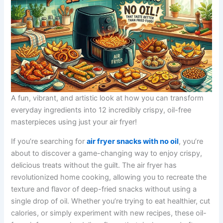
A fun, vibrant, and artistic look at how you can transform
everyday ingredients into 12 incredibly crispy, oil-free
masterpieces using just your air fryer!
If you’re searching for
air fryer snacks with no oil
, you’re
about to discover a game-changing way to enjoy crispy,
delicious treats without the guilt. The air fryer has
revolutionized home cooking, allowing you to recreate the
texture and flavor of deep-fried snacks without using a
single drop of oil. Whether you’re trying to eat healthier, cut
calories, or simply experiment with new recipes, these oil-