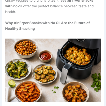
crispy veggies to crunchy bites, these
air fryer snacks
with no oil
offer the perfect balance between taste and
health.
Why Air Fryer Snacks with No Oil Are the Future of
Healthy Snacking