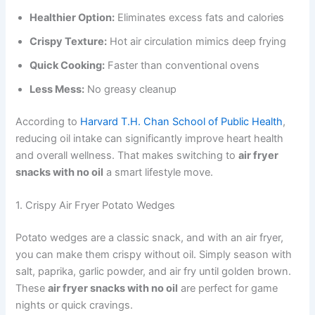
Healthier Option:
Eliminates excess fats and calories
Crispy Texture:
Hot air circulation mimics deep frying
Quick Cooking:
Faster than conventional ovens
Less Mess:
No greasy cleanup
According to
Harvard T.H. Chan School of Public Health
,
reducing oil intake can significantly improve heart health
and overall wellness. That makes switching to
air fryer
snacks with no oil
a smart lifestyle move.
1. Crispy Air Fryer Potato Wedges
Potato wedges are a classic snack, and with an air fryer,
you can make them crispy without oil. Simply season with
salt, paprika, garlic powder, and air fry until golden brown.
These
air fryer snacks with no oil
are perfect for game
nights or quick cravings.