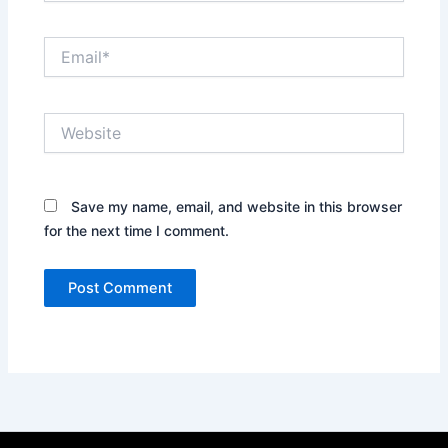
Email*
Website
Save my name, email, and website in this browser
for the next time I comment.