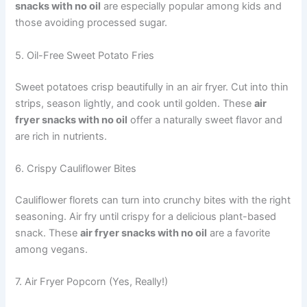
snacks with no oil
are especially popular among kids and
those avoiding processed sugar.
5. Oil-Free Sweet Potato Fries
Sweet potatoes crisp beautifully in an air fryer. Cut into thin
strips, season lightly, and cook until golden. These
air
fryer snacks with no oil
offer a naturally sweet flavor and
are rich in nutrients.
6. Crispy Cauliflower Bites
Cauliflower florets can turn into crunchy bites with the right
seasoning. Air fry until crispy for a delicious plant-based
snack. These
air fryer snacks with no oil
are a favorite
among vegans.
7. Air Fryer Popcorn (Yes, Really!)