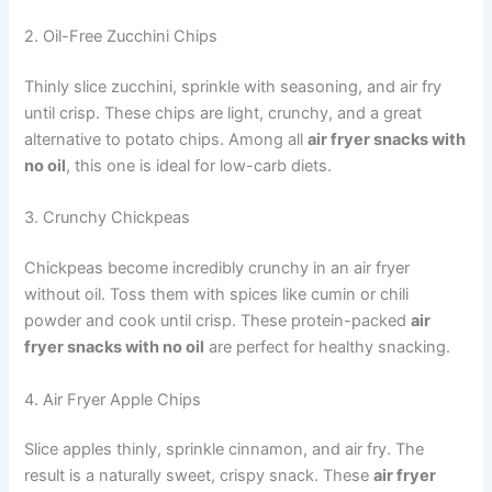
2. Oil-Free Zucchini Chips
Thinly slice zucchini, sprinkle with seasoning, and air fry
until crisp. These chips are light, crunchy, and a great
alternative to potato chips. Among all
air fryer snacks with
no oil
, this one is ideal for low-carb diets.
3. Crunchy Chickpeas
Chickpeas become incredibly crunchy in an air fryer
without oil. Toss them with spices like cumin or chili
powder and cook until crisp. These protein-packed
air
fryer snacks with no oil
are perfect for healthy snacking.
4. Air Fryer Apple Chips
Slice apples thinly, sprinkle cinnamon, and air fry. The
result is a naturally sweet, crispy snack. These
air fryer