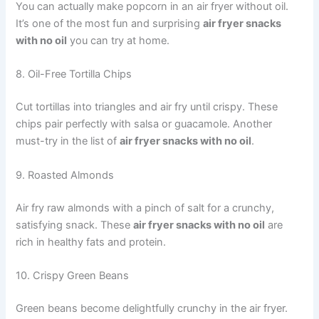
You can actually make popcorn in an air fryer without oil.
It’s one of the most fun and surprising
air fryer snacks
with no oil
you can try at home.
8. Oil-Free Tortilla Chips
Cut tortillas into triangles and air fry until crispy. These
chips pair perfectly with salsa or guacamole. Another
must-try in the list of
air fryer snacks with no oil
.
9. Roasted Almonds
Air fry raw almonds with a pinch of salt for a crunchy,
satisfying snack. These
air fryer snacks with no oil
are
rich in healthy fats and protein.
10. Crispy Green Beans
Green beans become delightfully crunchy in the air fryer.