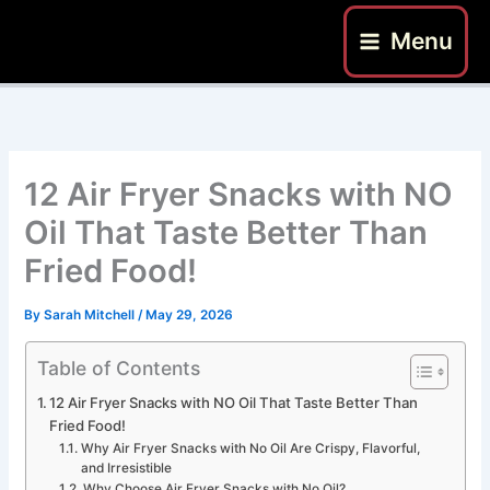
Skip
Menu
to
content
12 Air Fryer Snacks with NO
Oil That Taste Better Than
Fried Food!
By
Sarah Mitchell
/
May 29, 2026
Table of Contents
12 Air Fryer Snacks with NO Oil That Taste Better Than
Fried Food!
Why Air Fryer Snacks with No Oil Are Crispy, Flavorful,
and Irresistible
Why Choose Air Fryer Snacks with No Oil?