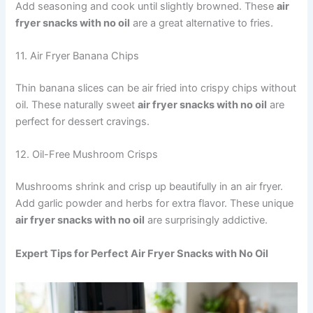
Add seasoning and cook until slightly browned. These
air
fryer snacks with no oil
are a great alternative to fries.
11. Air Fryer Banana Chips
Thin banana slices can be air fried into crispy chips without
oil. These naturally sweet
air fryer snacks with no oil
are
perfect for dessert cravings.
12. Oil-Free Mushroom Crisps
Mushrooms shrink and crisp up beautifully in an air fryer.
Add garlic powder and herbs for extra flavor. These unique
air fryer snacks with no oil
are surprisingly addictive.
Expert Tips for Perfect Air Fryer Snacks with No Oil