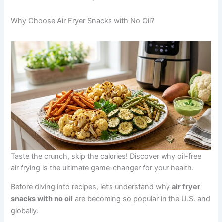
Why Choose Air Fryer Snacks with No Oil?
Taste the crunch, skip the calories! Discover why oil-free
air frying is the ultimate game-changer for your health.
Before diving into recipes, let’s understand why
air fryer
snacks with no oil
are becoming so popular in the U.S. and
globally.