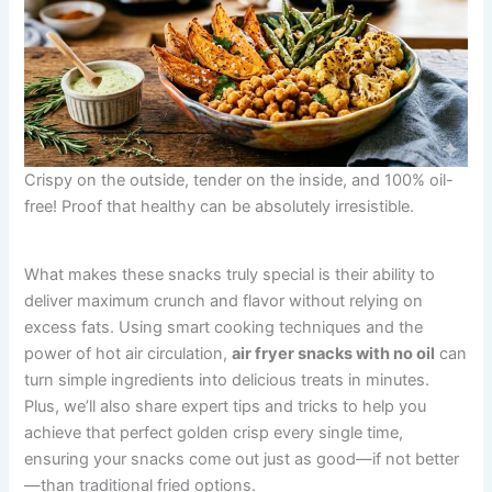
Crispy on the outside, tender on the inside, and 100% oil-
free! Proof that healthy can be absolutely irresistible.
What makes these snacks truly special is their ability to
deliver maximum crunch and flavor without relying on
excess fats. Using smart cooking techniques and the
power of hot air circulation,
air fryer snacks with no oil
can
turn simple ingredients into delicious treats in minutes.
Plus, we’ll also share expert tips and tricks to help you
achieve that perfect golden crisp every single time,
ensuring your snacks come out just as good—if not better
—than traditional fried options.