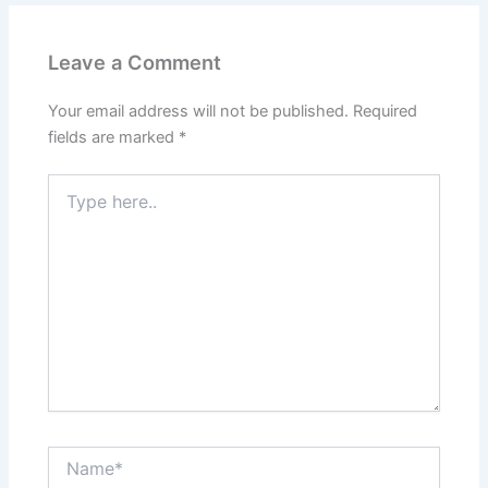
Leave a Comment
Your email address will not be published.
Required
fields are marked
*
Type
here..
Name*