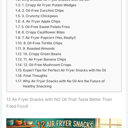
1. Crispy Air Fryer Potato Wedges
2. Oil-Free Zucchini Chips
3. Crunchy Chickpeas
4. Air Fryer Apple Chips
5. Oil-Free Sweet Potato Fries
6. Crispy Cauliflower Bites
7. Air Fryer Popcorn (Yes, Really!)
8. Oil-Free Tortilla Chips
9. Roasted Almonds
10. Crispy Green Beans
11. Air Fryer Banana Chips
12. Oil-Free Mushroom Crisps
Expert Tips for Perfect Air Fryer Snacks with No Oil
Final Thoughts
Why Air Fryer Snacks with No Oil Are the Future of
Healthy Snacking
12 Air Fryer Snacks with NO Oil That Taste Better Than
Fried Food!