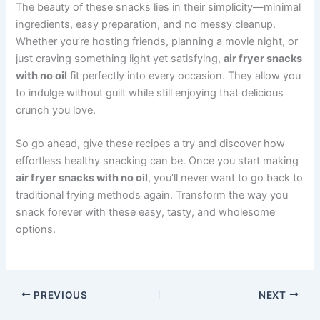
The beauty of these snacks lies in their simplicity—minimal
ingredients, easy preparation, and no messy cleanup.
Whether you’re hosting friends, planning a movie night, or
just craving something light yet satisfying,
air fryer snacks
with no oil
fit perfectly into every occasion. They allow you
to indulge without guilt while still enjoying that delicious
crunch you love.
So go ahead, give these recipes a try and discover how
effortless healthy snacking can be. Once you start making
air fryer snacks with no oil
, you’ll never want to go back to
traditional frying methods again. Transform the way you
snack forever with these easy, tasty, and wholesome
options.
PREVIOUS
NEXT